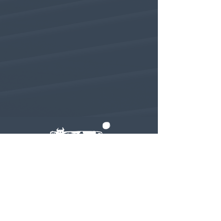
Subscribe to our newsletter • Don’t
miss out!
Email