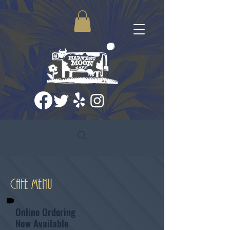
Cafe Menu
Online Ordering
Now Available