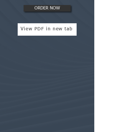
ORDER NOW
View PDF in new tab