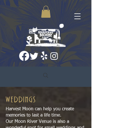
WEDDINGS
Harvest Moon can help you create
memories to last a life time.
Our Moon River Venue is also a
wonderful spot for small weddings and