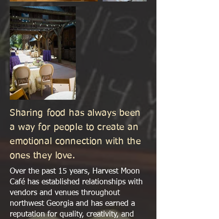
Sharing food has always been
a way for people to create an
emotional connection with the
ones they love.
Over the past 15 years, Harvest Moon
Café has established relationships with
vendors and venues throughout
northwest Georgia and has earned a
reputation for quality, creativity, and