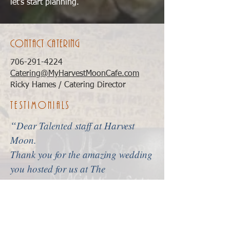
let’s start planning.
contact catering
706-291-4224
Catering@MyHarvestMoonCafe.com
Ricky Hames / Catering Director
Testimonials
“
Dear Talented staff at Harvest
Moon.
Thank you for the amazing wedding
you hosted for us at The
Vogue!
Cameron had a vision in
her head that I never thought I
would be able to provide her and
then you all stepped in! There was