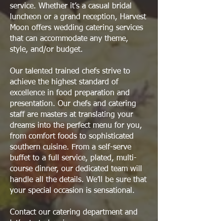
service. Whether it’s a casual bridal
luncheon or a grand reception, Harvest
Moon offers wedding catering services
that can accommodate any theme,
style, and/or budget.
Our talented trained chefs strive to
achieve the highest standard of
excellence in food preparation and
presentation. Our chefs and catering
staff are masters at translating your
dreams into the perfect menu for you,
from comfort foods to sophisticated
southern cuisine. From a self-serve
buffet to a full service, plated, multi-
course dinner, our dedicated team will
handle all the details. We’ll be sure that
your special occasion is sensational.
Contact our catering department and