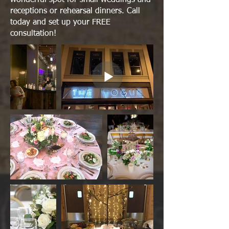
receptions or rehearsal dinners. Call
today and set up your FREE
consultation!