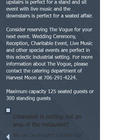
upstairs is perfect for a stand and sit
event with live music and the
downstairs is perfect for a seated affair.
Consider reserving The Vogue for your
next event. Wedding Ceremony,
Reception, Charitable Event, Live Music
and other special events are perfect in
this eclectic industrial setting. For more
information about The Vogue, please
contact the catering department of
Harvest Moon at
706-291-4224
.
Maximum capacity 125 seated guests or
300 standing guests
Interested in renting out an
area of the restaurant?
We can be bought! Contact our