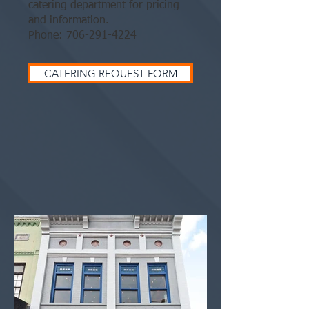
catering department for pricing
and information.
Phone:
706-291-4224
CATERING REQUEST FORM