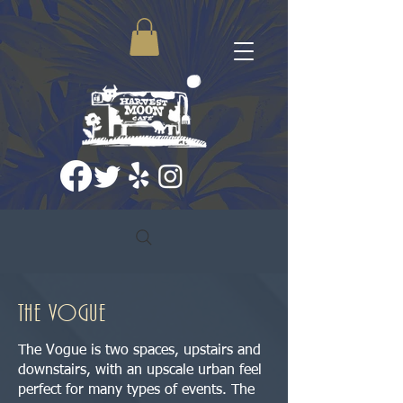
the vogue
The Vogue is two spaces, upstairs and
downstairs, with an upscale urban feel
perfect for many types of events. The