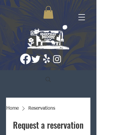
Home
Reservations
Request a reservation