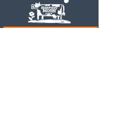
Subscribe to our newsletter • Don’t
miss out!
Email
Join
© 2023 Harvest Moon Cafe
Proudly created by Tracy
Slack and Associates