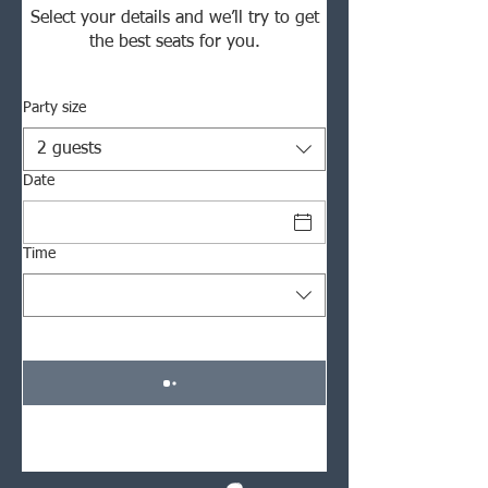
Select your details and we’ll try to get
the best seats for you.
Party size
2 guests
Date
Time